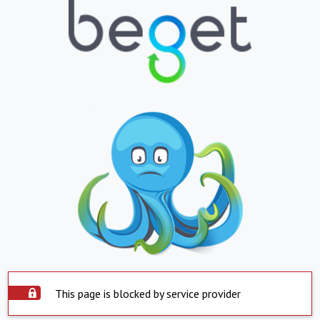
This page is blocked by service provider