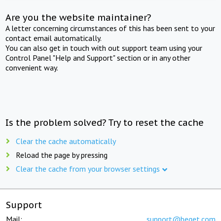
Are you the website maintainer?
A letter concerning circumstances of this has been sent to your
contact email automatically.
You can also get in touch with out support team using your
Control Panel "Help and Support" section or in any other
convenient way.
Is the problem solved? Try to reset the cache
Clear the cache automatically
Reload the page by pressing
Clear the cache from your browser settings
Support
Mail:
support@beget.com