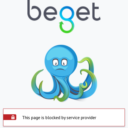
This page is blocked by service provider