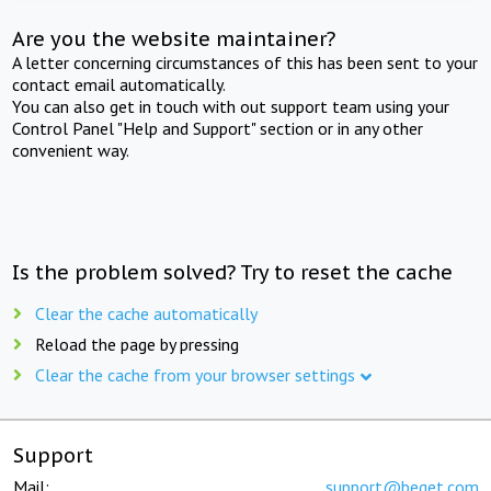
Are you the website maintainer?
A letter concerning circumstances of this has been sent to your
contact email automatically.
You can also get in touch with out support team using your
Control Panel "Help and Support" section or in any other
convenient way.
Is the problem solved? Try to reset the cache
Clear the cache automatically
Reload the page by pressing
Clear the cache from your browser settings
Support
Mail:
support@beget.com